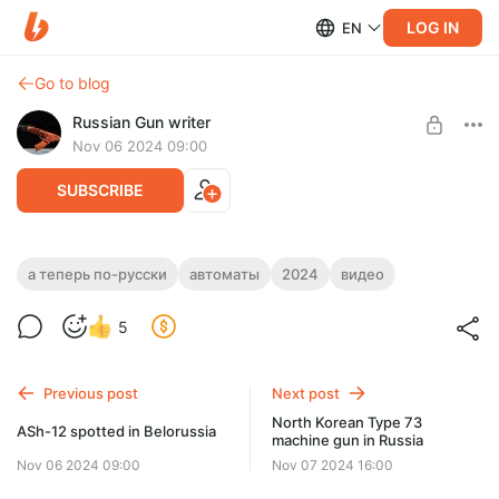
LOG IN
EN
Go to blog
Russian Gun writer
Nov 06 2024 09:00
SUBSCRIBE
Штурмовой автомат АШ-12 в
а теперь по-русски
автоматы
2024
видео
Белоруссии
Level required:
5
Basic access
SUBSCRIBE
Previous post
Next post
North Korean Type 73
ASh-12 spotted in Belorussia
machine gun in Russia
Nov 06 2024 09:00
Nov 07 2024 16:00