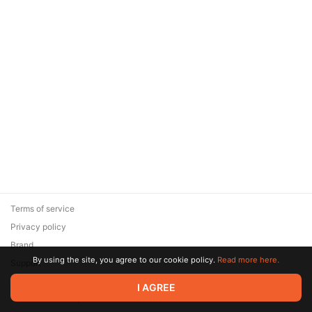
Terms of service
Privacy policy
Brand
By using the site, you agree to our cookie policy.
Read more here.
Support
© 2026 Zaya Solutions Limited. All rights reserved. All trademarks
I AGREE
are the property of their respective owners.