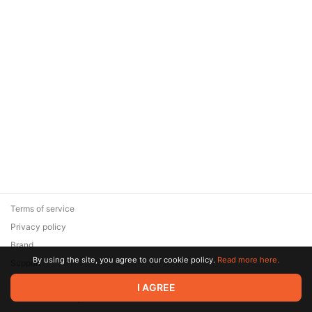
Terms of service
Privacy policy
Brand
By using the site, you agree to our cookie policy.
Read more here.
Support
© 2026 Zaya Solutions Limited. All rights reserved. All trademarks
I AGREE
are the property of their respective owners.