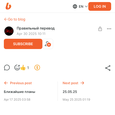
LOG IN
EN
Go to blog
Правильный перевод
Apr 30 2025 10:11
SUBSCRIBE
Небольшие новости
Level required:
1
Фанат
SUBSCRIBE
Previous post
Next post
Ближайшие планы
25.05.25
Apr 17 2025 03:58
May 25 2025 01:19