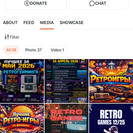
DONATE
CHAT
ABOUT
FEED
MEDIA
SHOWCASE
Filter
All
38
Photo
37
Video
1