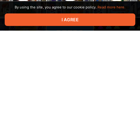
By using the site, you agree to our cookie policy.
Read more here.
I AGREE
00:07
Terms of service
Privacy policy