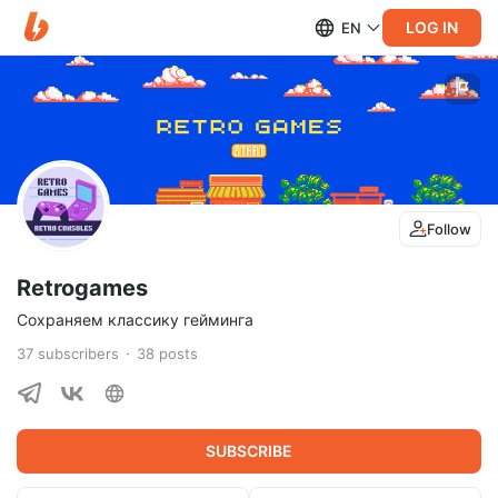
LOG IN
EN
Follow
Retrogames
Сохраняем классику гейминга
37
subscribers
38
posts
SUBSCRIBE