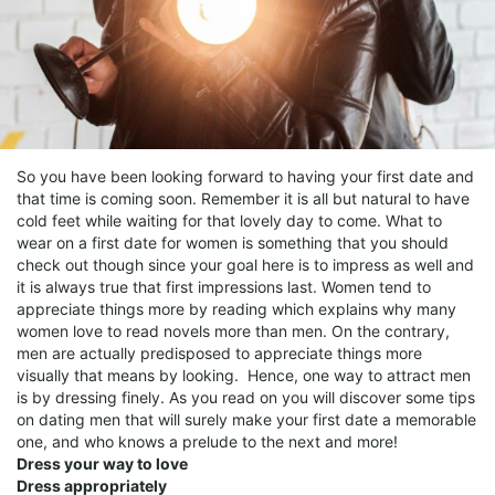
So you have been looking forward to having your first date and
that time is coming soon. Remember it is all but natural to have
cold feet while waiting for that lovely day to come. What to
wear on a first date for women is something that you should
check out though since your goal here is to impress as well and
it is always true that first impressions last. Women tend to
appreciate things more by reading which explains why many
women love to read novels more than men. On the contrary,
men are actually predisposed to appreciate things more
visually that means by looking. Hence, one way to attract men
is by dressing finely. As you read on you will discover some tips
on dating men that will surely make your first date a memorable
one, and who knows a prelude to the next and more!
Dress your way to love
Dress appropriately