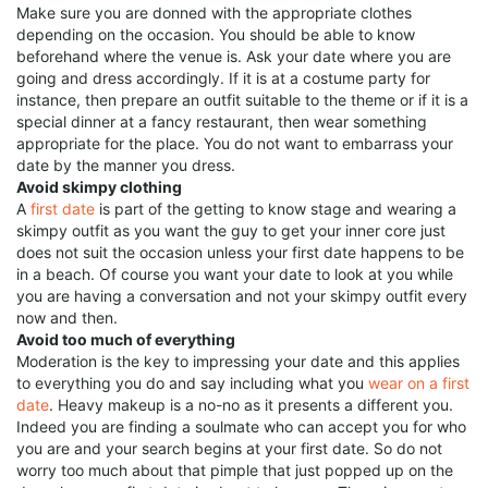
Make sure you are donned with the appropriate clothes
depending on the occasion. You should be able to know
beforehand where the venue is. Ask your date where you are
going and dress accordingly. If it is at a costume party for
instance, then prepare an outfit suitable to the theme or if it is a
special dinner at a fancy restaurant, then wear something
appropriate for the place. You do not want to embarrass your
date by the manner you dress.
Avoid skimpy clothing
A
first date
is part of the getting to know stage and wearing a
skimpy outfit as you want the guy to get your inner core just
does not suit the occasion unless your first date happens to be
in a beach. Of course you want your date to look at you while
you are having a conversation and not your skimpy outfit every
now and then.
Avoid too much of everything
Moderation is the key to impressing your date and this applies
to everything you do and say including what you
wear on a first
date
. Heavy makeup is a no-no as it presents a different you.
Indeed you are finding a soulmate who can accept you for who
you are and your search begins at your first date. So do not
worry too much about that pimple that just popped up on the