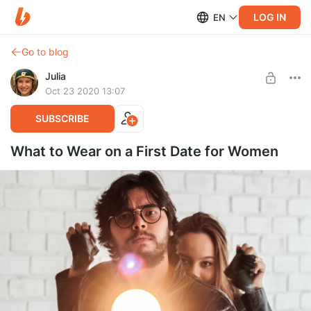
LOG IN
EN
Go to blog
Julia
Oct 23 2020 13:07
SUBSCRIBE
What to Wear on a First Date for Women