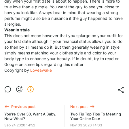
day when your first date is about to happen. There is more to
true love than a pimple. You want the guy to see you close to
how you look like. Always bear in mind that wearing a strong
perfume might also be a nuisance if the guy happened to have
allergies.
Wear in style
This does not mean however that you splurge on your outfit for
your first date although if your financial status allows you to do
so then by all means do it. But then generally wearing in style
simply means matching your clothes style and color to your
body type to enhance your beauty. If in doubt, try to read or
Google on some tips regarding this matter
Copyright by
Loveawake
Previous post
Next post
You’re Over 30, Want A Baby,
Two Tip Top Tips To Meeting
Now What?
Your Online Date
Sep 24 2020 14:52
Nov 03 2020 14:03