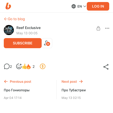
LOG IN
EN
Go to blog
Reef Exclusive
May 13 00:05
SUBSCRIBE
Эуфиллии и их содержание
2
2
Level required:
Способы сохранения Эуфиллий.
Доступ ко всем Видео
Лечение и профилактика заболеваний.
Previous post
Next post
SUBSCRIBE
Про Гониопоры
Про Тубастреи
Apr 04 17:14
May 13 02:15