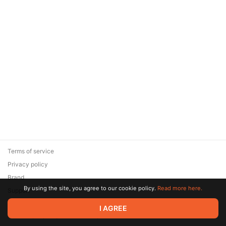
Terms of service
Privacy policy
Brand
By using the site, you agree to our cookie policy.
Read more here.
Support
© 2026 Zaya Solutions Limited. All rights reserved. All trademarks
I AGREE
are the property of their respective owners.