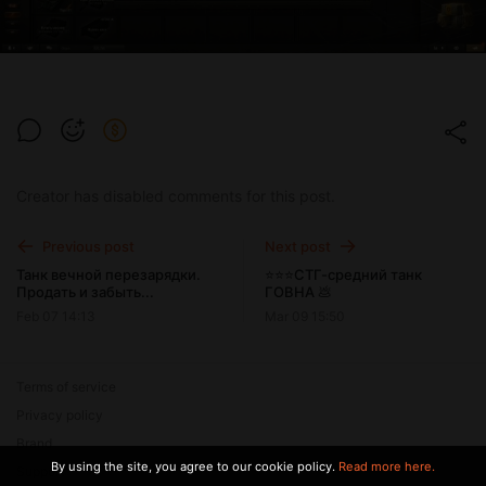
Creator has disabled comments for this post.
Previous post
Next post
Танк вечной перезарядки.
⭐⭐⭐СТГ-средний танк
Продать и забыть...
ГОВНА 💩
Feb 07 14:13
Mar 09 15:50
Terms of service
Privacy policy
Brand
By using the site, you agree to our cookie policy.
Read more here.
Support