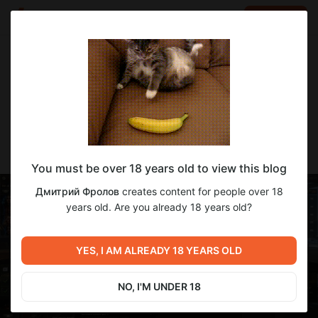
LOG IN
EN
Go to blog
Дмитрий Фролов
Feb 15 16:11
SUBSCRIBE
Туре 61 готоу
You must be over 18 years old to view this blog
Дмитрий Фролов
creates content for people over 18
years old. Are you already 18 years old?
YES, I AM ALREADY 18 YEARS OLD
NO, I'M UNDER 18