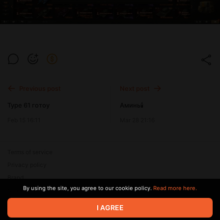
Previous post
Next post
Туре 61 готоу
Аминь🕯️
Feb 15 16:11
Mar 28 21:16
Terms of service
Privacy policy
Brand
By using the site, you agree to our cookie policy.
Read more here.
Support
I AGREE
© 2026 Zaya Solutions Limited. All rights reserved. All trademarks
are the property of their respective owners.