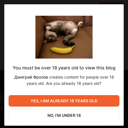
LOG IN
EN
Go to blog
Дмитрий Фролов
Mar 09 15:50
SUBSCRIBE
⭐⭐⭐СТГ-средний танк ГОВНА 💩
You must be over 18 years old to view this blog
Дмитрий Фролов
creates content for people over 18
years old. Are you already 18 years old?
YES, I AM ALREADY 18 YEARS OLD
NO, I'M UNDER 18