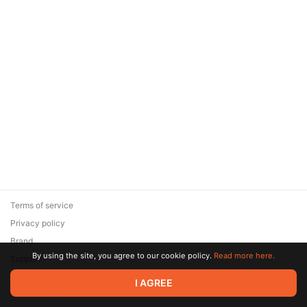
Terms of service
Privacy policy
Brand
By using the site, you agree to our cookie policy.
Read more here.
Support
© 2026 Zaya Solutions Limited. All rights reserved. All trademarks
I AGREE
are the property of their respective owners.