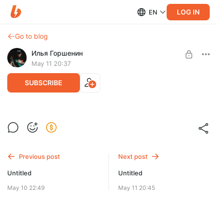
LOG IN
EN
Go to blog
Илья Горшенин
May 11 20:37
SUBSCRIBE
Level required:
Один для всех!
SUBSCRIBE
Previous post
Next post
Untitled
Untitled
May 10 22:49
May 11 20:45