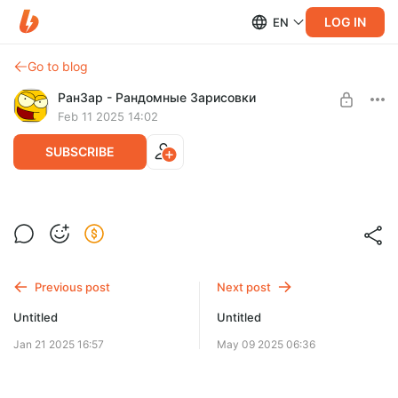
LOG IN
EN
Go to blog
РанЗар - Рандомные Зарисовки
Feb 11 2025 14:02
SUBSCRIBE
Level required:
Подписчик
SUBSCRIBE
Previous post
Next post
Untitled
Untitled
Jan 21 2025 16:57
May 09 2025 06:36