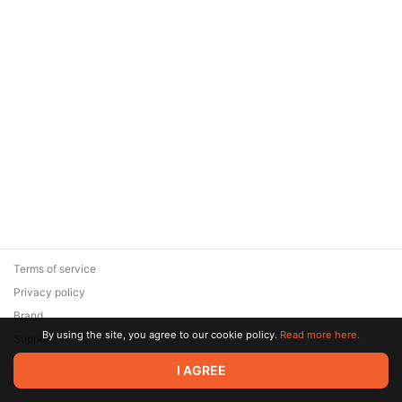
Terms of service
Privacy policy
Brand
By using the site, you agree to our cookie policy.
Read more here.
Support
© 2026 Zaya Solutions Limited. All rights reserved. All trademarks
I AGREE
are the property of their respective owners.