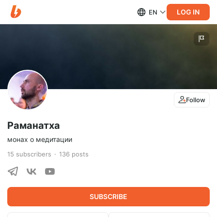
LOG IN
EN
Follow
Раманатха
монах о медитации
15
subscribers
136
posts
SUBSCRIBE