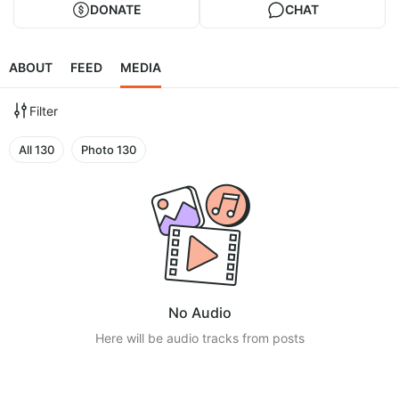
DONATE
CHAT
ABOUT
FEED
MEDIA
Filter
All
130
Photo
130
No Audio
Here will be audio tracks from posts