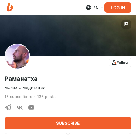
LOG IN
EN
Follow
Раманатха
монах о медитации
15
subscribers
136
posts
SUBSCRIBE