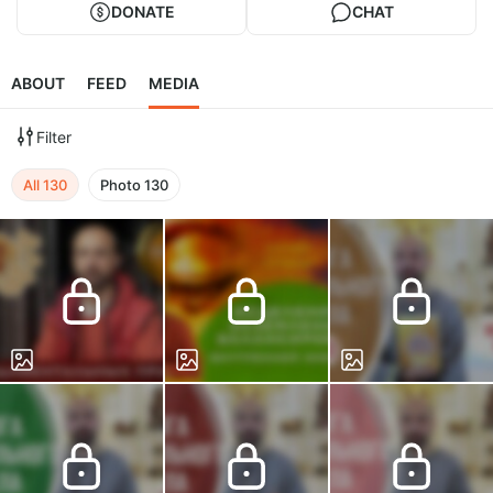
DONATE
CHAT
ABOUT
FEED
MEDIA
Filter
All
130
Photo
130