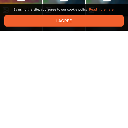
By using the site, you agree to our cookie policy.
Read more here.
I AGREE