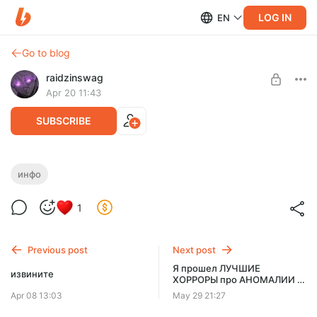
LOG IN
EN
Go to blog
raidzinswag
Apr 20 11:43
SUBSCRIBE
Я мудак
инфо
Level required:
1
Малышок, да удалышок
SUBSCRIBE
Previous post
Next post
Я прошел ЛУЧШИЕ
извините
ХОРРОРЫ про АНОМАЛИИ -
ранний доступ
Apr 08 13:03
May 29 21:27