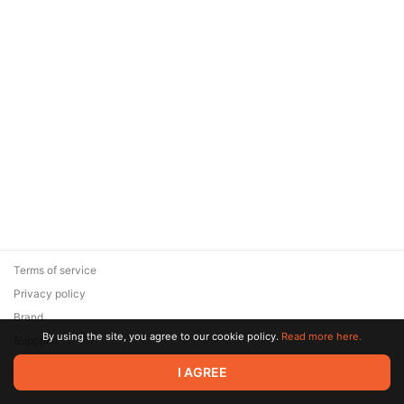
Terms of service
Privacy policy
Brand
By using the site, you agree to our cookie policy.
Read more here.
Support
© 2026 Zaya Solutions Limited. All rights reserved. All trademarks
I AGREE
are the property of their respective owners.