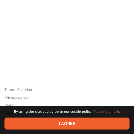
Terms of service
Privacy policy
Brand
By using the site, you agree to our cookie policy.
Read more here.
Support
© 2026 Zaya Solutions Limited. All rights reserved. All trademarks
I AGREE
are the property of their respective owners.