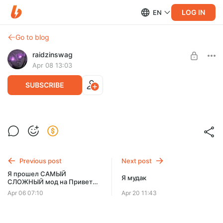
LOG IN
EN
Go to blog
raidzinswag
Apr 08 13:03
SUBSCRIBE
извините
Level required:
Малышок, да удалышок
SUBSCRIBE
Previous post
Next post
Я прошел САМЫЙ
Я мудак
СЛОЖНЫЙ мод на Привет
Сосед! - ранний доступ ч.1
Apr 06 07:10
Apr 20 11:43