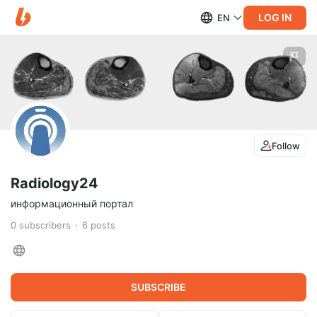
LOG IN
EN
Follow
Radiology24
информационный портал
0
subscribers
6
posts
SUBSCRIBE