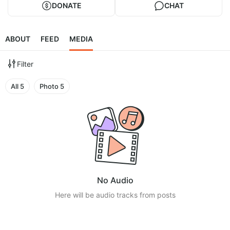
DONATE
CHAT
ABOUT
FEED
MEDIA
Filter
All
5
Photo
5
No Audio
Here will be audio tracks from posts