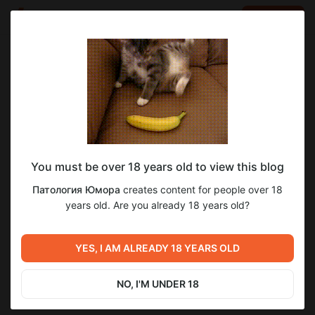
LOG IN
EN
Go to blog
Патология Юмора
May 31 21:41
SUBSCRIBE
You must be over 18 years old to view this blog
Миша Соло. Холи Бери
миша соло
соло миша
Патология Юмора
creates content for people over 18
Level required:
years old. Are you already 18 years old?
8
Хранитель уголка таежных копченостей
SUBSCRIBE
YES, I AM ALREADY 18 YEARS OLD
Previous post
Next post
История отношений
История Отоношений
подписчика. Пишем Забыли
Подписчика ЗС. Точка на
NO, I'M UNDER 18
спросить
пенисе. Часть 1
May 29 17:46
Jun 03 17:08