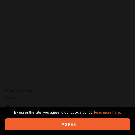
Terms of service
Privacy policy
Brand
By using the site, you agree to our cookie policy.
Read more here.
Support
© 2026 Zaya Solutions Limited. All rights reserved. All trademarks
I AGREE
are the property of their respective owners.