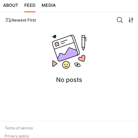
ABOUT
FEED
MEDIA
Newest First
No posts
Terms of service
Privacy policy