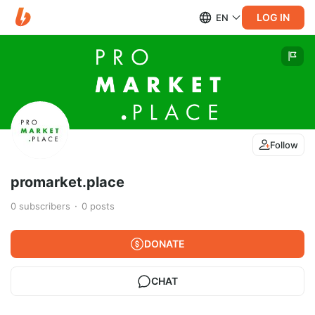
LOG IN
EN
Follow
promarket.place
0
subscribers
0
posts
DONATE
CHAT