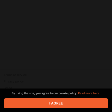
Terms of service
Privacy policy
Brand
By using the site, you agree to our cookie policy.
Read more here.
Support
© 2026 Zaya Solutions Limited. All rights reserved. All trademarks
I AGREE
are the property of their respective owners.