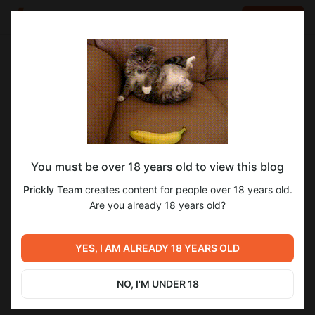
LOG IN
EN
Go to blog
Prickly Team
Nov 09 2024 10:22
SUBSCRIBE
You must be over 18 years old to view this blog
Новости № 15 (v0.06)
2
4
Prickly Team
creates content for people over 18 years old.
Level required:
Are you already 18 years old?
Бронзовый ёжик
Previous post
Next post
SUBSCRIBE
Новости № 16 (СПОЙЛЕРЫ)
YES, I AM ALREADY 18 YEARS OLD
Новости № 14 (v0.06)
(v0.06)
Oct 17 2024 15:09
Nov 30 2024 13:46
NO, I'M UNDER 18