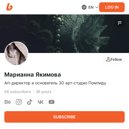
LOG IN
EN
Follow
Марианна Якимова
Art-директор и основатель 3D арт-студио Помпиду
56
subscribers
36
posts
SUBSCRIBE