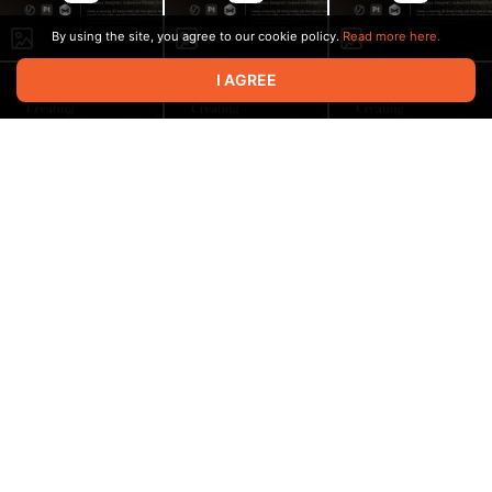
By using the site, you agree to our cookie policy.
Read more here.
I AGREE
00:15