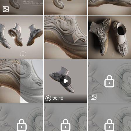
00:40