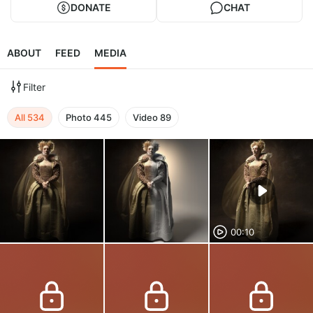
DONATE
CHAT
ABOUT
FEED
MEDIA
Filter
All
534
Photo
445
Video
89
00:10