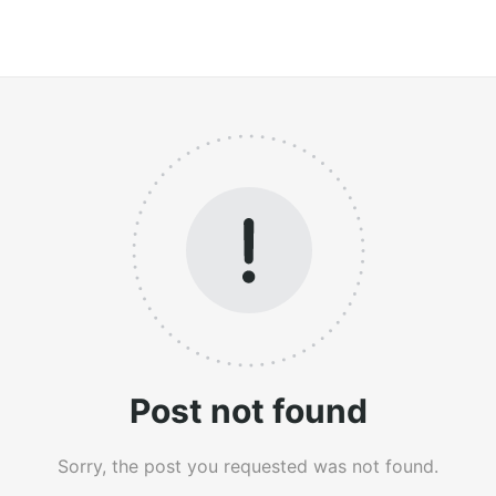
Post not found
Sorry, the post you requested was not found.