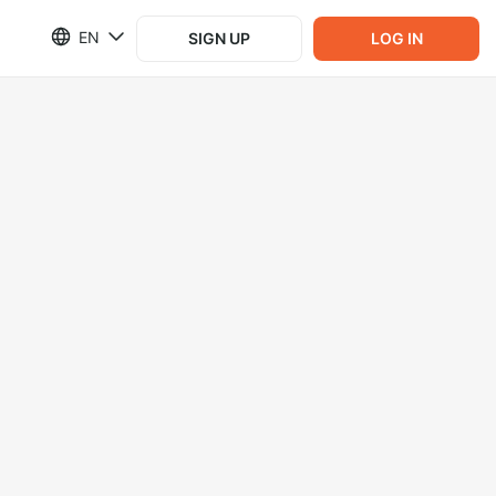
EN
SIGN UP
LOG IN