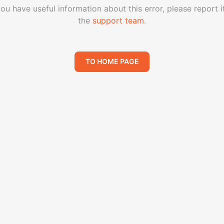
you have useful information about this error, please report i
the
support team
.
TO HOME PAGE