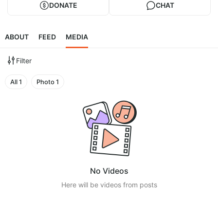
DONATE
CHAT
ABOUT
FEED
MEDIA
Filter
All
1
Photo
1
No Videos
Here will be videos from posts