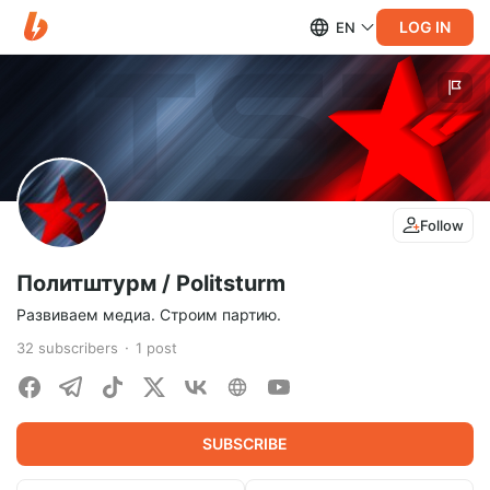
LOG IN
EN
Follow
Политштурм / Politsturm
Развиваем медиа. Cтроим партию.
32
subscribers
1
post
SUBSCRIBE