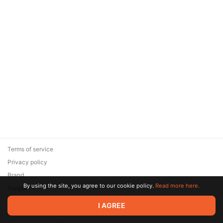
Terms of service
Privacy policy
Brand
By using the site, you agree to our cookie policy.
Read more here.
Support
© 2026 Zaya Solutions Limited. All rights reserved. All trademarks
I AGREE
are the property of their respective owners.