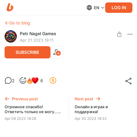
LOG IN
EN
Go to blog
Petr Nagel Games
Apr 21 2023 19:11
SUBSCRIBE
Большие паузы между главами! Зачем?
2
6
Level required:
Поддержка 25
Previous post
Next post
SUBSCRIBE
Огромное спасибо!
Онлайн в играх и
Ответить только не могу...
поддержка!
личка закрыта.
Apr 08 2023 18:28
Apr 30 2023 18:32