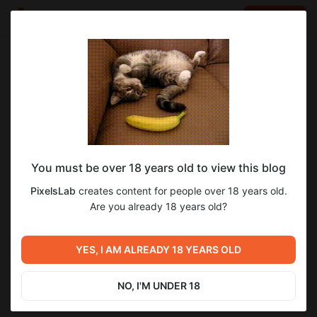
LOG IN
EN
Go to blog
PixelsLab
Jun 01 2025 15:50
SUBSCRIBE
You must be over 18 years old to view this blog
4KОбои №179 Катя "Встречаем жаркое
2
PixelsLab
creates content for people over 18 years old.
Лето"
Level required:
Are you already 18 years old?
Уровень 2
Previous post
Next post
SUBSCRIBE
Пьянящий Аромат 0.11.8 Beta
YES, I AM ALREADY 18 YEARS OLD
4KОбои №180 Катя и Алиса
Доступна для 4-го Уровня
Поддержки!
Apr 30 2025 17:22
Jun 19 2025 17:34
NO, I'M UNDER 18