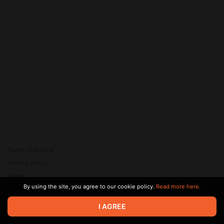
Terms of service
Privacy policy
Brand
By using the site, you agree to our cookie policy.
Read more here.
Support
© 2026 Zaya Solutions Limited. All rights reserved. All trademarks
I AGREE
are the property of their respective owners.