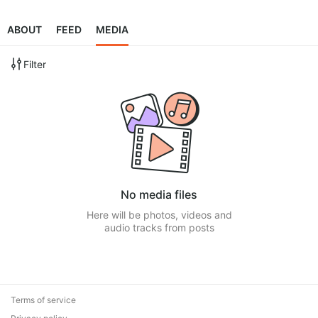
ABOUT
FEED
MEDIA
Filter
No media files
Here will be photos, videos and
audio tracks from posts
Terms of service