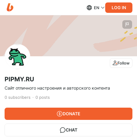
LOG IN
EN
Follow
PIPMY.RU
Сайт отличного настроения и авторского контента
0
subscribers
0
posts
DONATE
CHAT