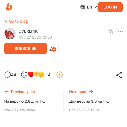
LOG IN
EN
Go to blog
OVERLINK
Nov 27 2025 12:08
SUBSCRIBE
ios версия для 2.8
Level required:
44
14
Русификатор на неделю раньше
SUBSCRIBE
Previous post
Next post
На версию 2.8 для ПК.
Для версии 3.0 на ПК.
Nov 20 2025 05:04
Dec 26 2025 13:19