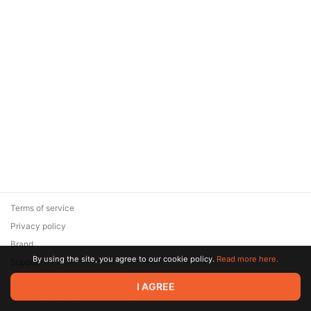
Terms of service
Privacy policy
Brand
By using the site, you agree to our cookie policy.
Read more here.
Support
© 2026 Zaya Solutions Limited. All rights reserved. All trademarks
I AGREE
are the property of their respective owners.