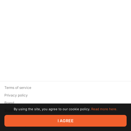
Terms of service
Privacy policy
Brand
By using the site, you agree to our cookie policy.
Read more here.
Support
© 2026 Zaya Solutions Limited. All rights reserved. All trademarks
I AGREE
are the property of their respective owners.