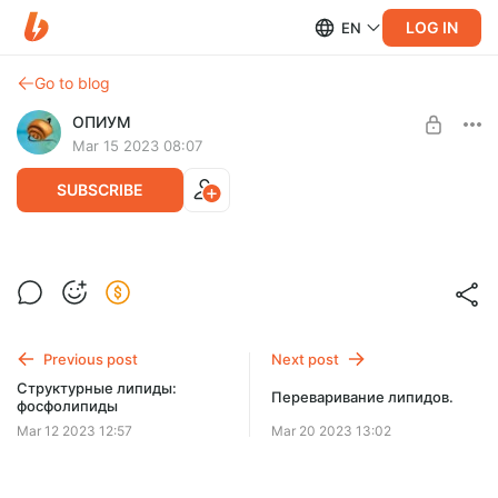
LOG IN
EN
Go to blog
ОПИУМ
Mar 15 2023 08:07
SUBSCRIBE
Структурные липиды: гликолипиды и
Level required:
холестерол.
Две чашки кофе
SUBSCRIBE
Previous post
Next post
Структурные липиды:
Переваривание липидов.
фосфолипиды
Mar 12 2023 12:57
Mar 20 2023 13:02