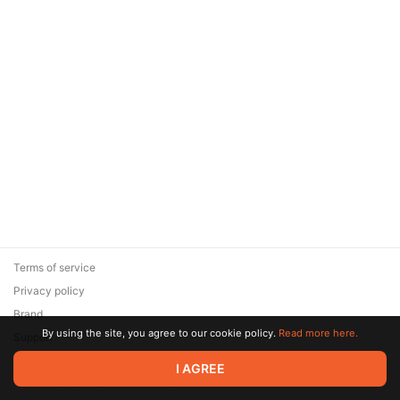
Terms of service
Privacy policy
Brand
By using the site, you agree to our cookie policy.
Read more here.
Support
© 2026 Zaya Solutions Limited. All rights reserved. All trademarks
I AGREE
are the property of their respective owners.