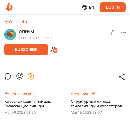
LOG IN
EN
Go to blog
ОПИУМ
Mar 12 2023 12:57
SUBSCRIBE
Структурные липиды: фосфолипиды
Level required:
Две чашки кофе
SUBSCRIBE
Previous post
Next post
Классификация липидов.
Структурные липиды:
Запасающие липиды -
гликолипиды и холестерол.
жиры.
Mar 09 2023 08:50
Mar 15 2023 08:07