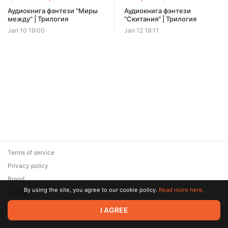
Offer ends 08 August.
Аудиокнига фэнтези "Миры
Аудиокнига фэнтези
между" | Трилогия
"Скитания" | Трилогия
Jan 10 19:00
Jan 12 18:11
Terms of service
Privacy policy
Brand
By using the site, you agree to our cookie policy.
Read more here.
Support
© 2026 Zaya Solutions Limited. All rights reserved. All trademarks
I AGREE
are the property of their respective owners.