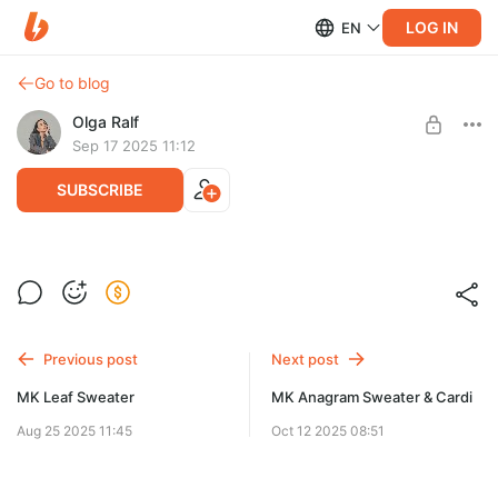
LOG IN
EN
Go to blog
Olga Ralf
Sep 17 2025 11:12
SUBSCRIBE
MK Delizia Sweater
Post is available after purchase
Авторский мастер‑класс с попетельным описанием
вязания свитера.
BUY FOR $11.6
Previous post
Next post
MK Leaf Sweater
MK Anagram Sweater & Cardi
Aug 25 2025 11:45
Oct 12 2025 08:51