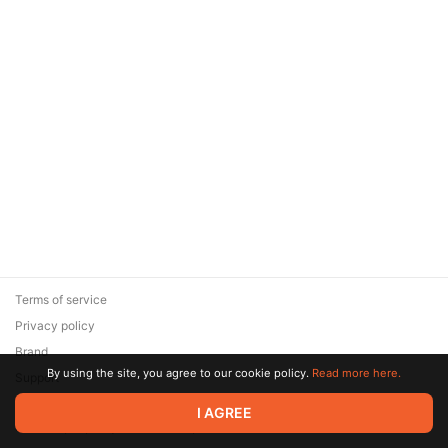
Terms of service
Privacy policy
Brand
By using the site, you agree to our cookie policy.
Read more here.
Support
© 2026 Zaya Solutions Limited. All rights reserved. All trademarks
I AGREE
are the property of their respective owners.