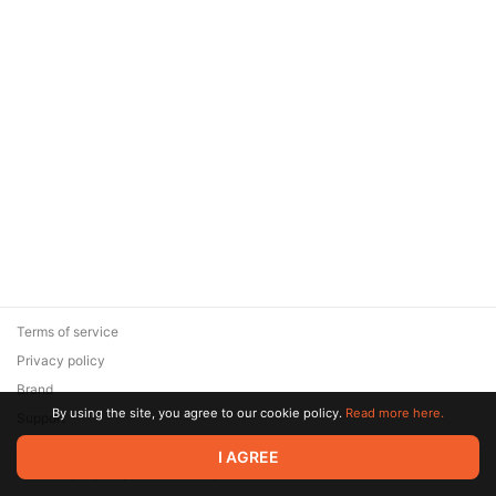
Terms of service
Privacy policy
Brand
By using the site, you agree to our cookie policy.
Read more here.
Support
© 2026 Zaya Solutions Limited. All rights reserved. All trademarks
I AGREE
are the property of their respective owners.