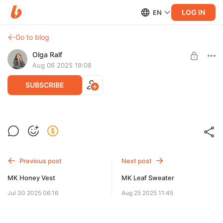
LOG IN
EN
Go to blog
Olga Ralf
Aug 06 2025 19:08
SUBSCRIBE
MK Sonata Top
Post is available after purchase
Попетельное описание на 2 размера без видео
BUY FOR $6.4
Previous post
Next post
MK Honey Vest
MK Leaf Sweater
Jul 30 2025 06:16
Aug 25 2025 11:45