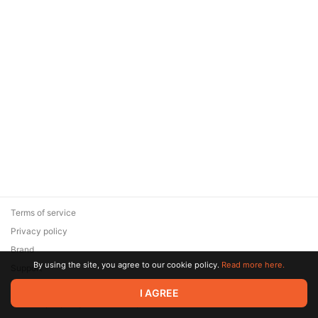
Terms of service
Privacy policy
Brand
By using the site, you agree to our cookie policy.
Read more here.
Support
© 2026 Zaya Solutions Limited. All rights reserved. All trademarks
I AGREE
are the property of their respective owners.