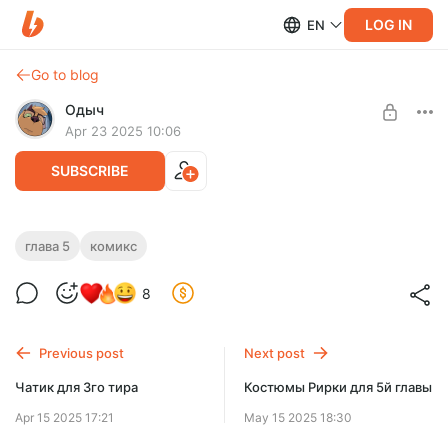
LOG IN
EN
Go to blog
Одыч
Apr 23 2025 10:06
SUBSCRIBE
Обложка для 5 главы
глава 5
комикс
Level required:
8
Га'ат разнорабочий
SUBSCRIBE
Previous post
Next post
Чатик для 3го тира
Костюмы Рирки для 5й главы
Apr 15 2025 17:21
May 15 2025 18:30