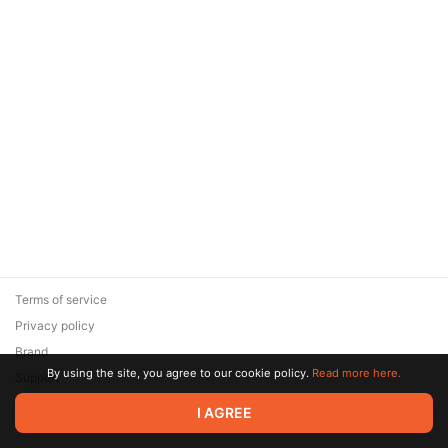
Terms of service
Privacy policy
Brand
By using the site, you agree to our cookie policy.
Read more here.
Support
© 2026 Zaya Solutions Limited. All rights reserved. All trademarks
I AGREE
are the property of their respective owners.