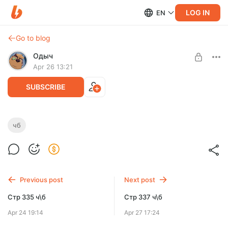
LOG IN
EN
Go to blog
Одыч
Apr 26 13:21
SUBSCRIBE
Стр 336 ч\б
чб
Level required:
Га'ат инженер
SUBSCRIBE
Previous post
Next post
Стр 335 ч\б
Стр 337 ч\б
Apr 24 19:14
Apr 27 17:24