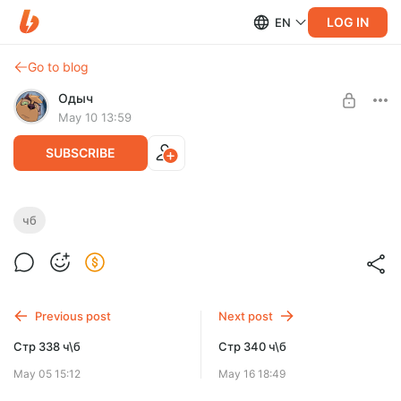
LOG IN
EN
Go to blog
Одыч
May 10 13:59
SUBSCRIBE
Стр 339 ч\б
чб
Level required:
Га'ат инженер
SUBSCRIBE
Previous post
Next post
Стр 338 ч\б
Стр 340 ч\б
May 05 15:12
May 16 18:49