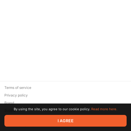
Terms of service
Privacy policy
Brand
By using the site, you agree to our cookie policy.
Read more here.
Support
© 2026 Zaya Solutions Limited. All rights reserved. All trademarks
I AGREE
are the property of their respective owners.