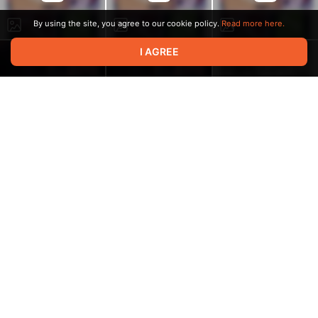
By using the site, you agree to our cookie policy.
Read more here.
I AGREE