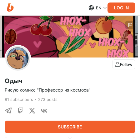
LOG IN
EN
Follow
Одыч
Рисую комикс "Профессор из космоса"
81
subscribers
273
posts
SUBSCRIBE