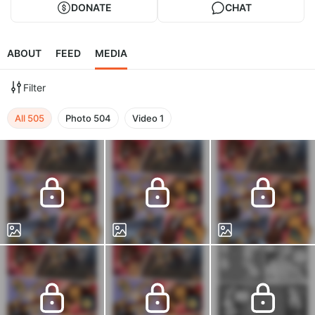
DONATE
CHAT
ABOUT
FEED
MEDIA
Filter
All
505
Photo
504
Video
1