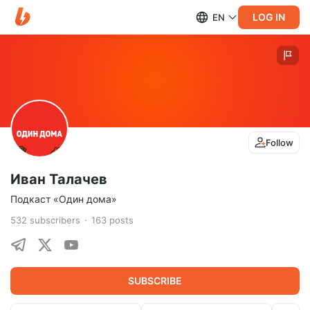
LOG IN
EN
Follow
Иван Талачев
Подкаст «Один дома»
532
subscribers
163
posts
SUBSCRIBE