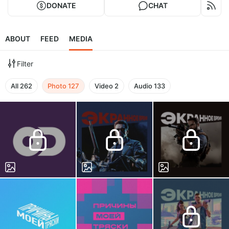
DONATE
CHAT
ABOUT
FEED
MEDIA
Filter
All
262
Photo
127
Video
2
Audio
133