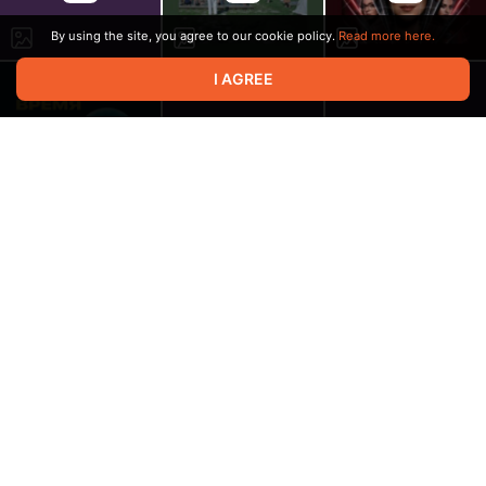
By using the site, you agree to our cookie policy.
Read more here.
I AGREE