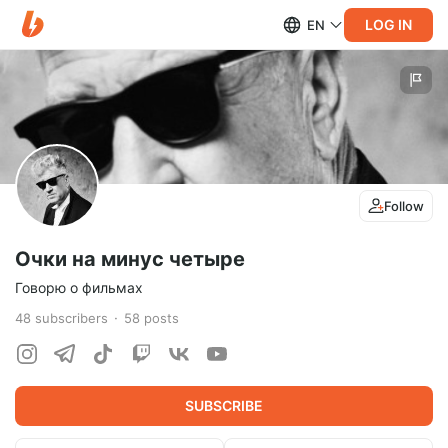
LOG IN
EN
Follow
Очки на минус четыре
Говорю о фильмах
48
subscribers
58
posts
SUBSCRIBE