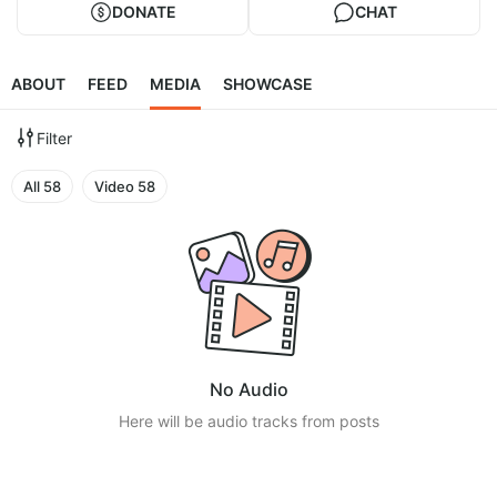
DONATE
CHAT
ABOUT
FEED
MEDIA
SHOWCASE
Filter
All
58
Video
58
No Audio
Here will be audio tracks from posts