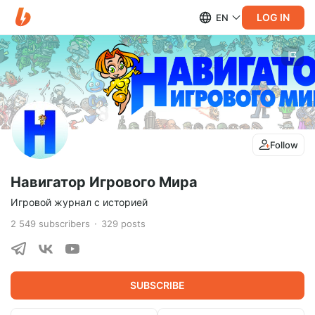
LOG IN
EN
Follow
Навигатор Игрового Мира
Игровой журнал с историей
2 549
subscribers
329
posts
SUBSCRIBE