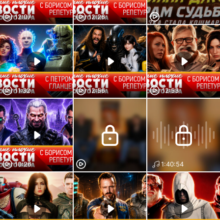
12:07
12:26
11:32
12:56
12:53
10:26
1:40:54