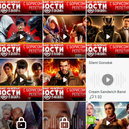
13:17
13:34
10:50
12:17
11:16
14:06
Silent Gorodok
Cream Sandwich Band
13:37
14:32
1:32