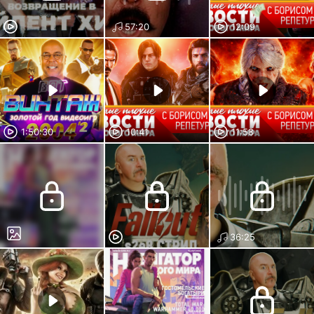
57:20
12:09
1:50:30
10:41
11:58
36:25