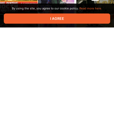
By using the site, you agree to our cookie policy.
Read more here.
11:52
I AGREE
30:18
12:47
17:33
45:21