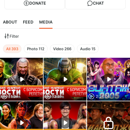
DONATE
CHAT
ABOUT
FEED
MEDIA
Filter
All
393
Photo
112
Video
266
Audio
15
11:34
12:51
2:24:04