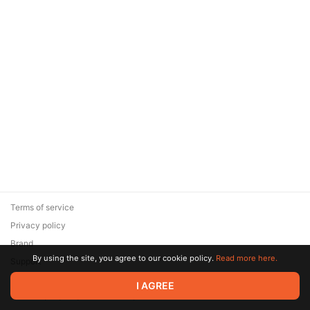
Terms of service
Privacy policy
Brand
By using the site, you agree to our cookie policy.
Read more here.
Support
© 2026 Zaya Solutions Limited. All rights reserved. All trademarks
I AGREE
are the property of their respective owners.