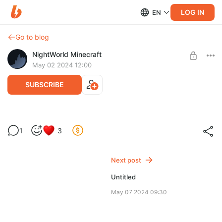
LOG IN
EN
Go to blog
NightWorld Minecraft
May 02 2024 12:00
SUBSCRIBE
1
3
Level required:
Патпищик
Next post
SUBSCRIBE
Untitled
May 07 2024 09:30