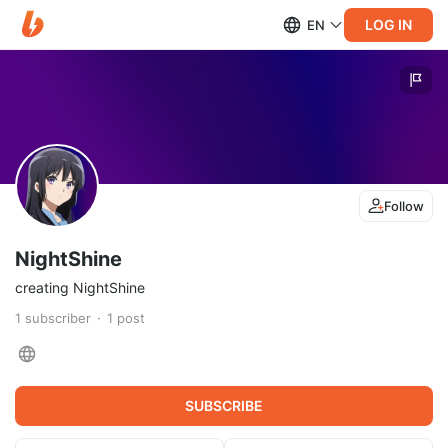
LOG IN
EN
Follow
NightShine
creating NightShine
1
subscriber
1
post
SUBSCRIBE