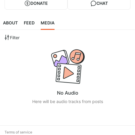
DONATE
CHAT
ABOUT
FEED
MEDIA
Filter
No Audio
Here will be audio tracks from posts
Terms of service