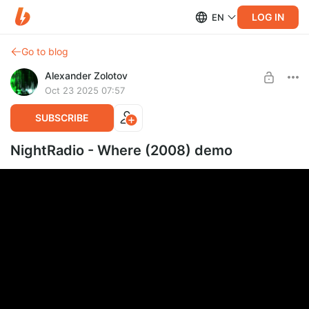
LOG IN
EN
Go to blog
Alexander Zolotov
Oct 23 2025 07:57
SUBSCRIBE
NightRadio - Where (2008) demo