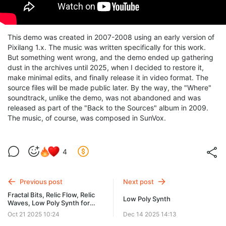
This demo was created in 2007-2008 using an early version of
Pixilang 1.x. The music was written specifically for this work.
But something went wrong, and the demo ended up gathering
dust in the archives until 2025, when I decided to restore it,
make minimal edits, and finally release it in video format. The
source files will be made public later. By the way, the "Where"
soundtrack, unlike the demo, was not abandoned and was
released as part of the "Back to the Sources" album in 2009.
The music, of course, was composed in SunVox.
4
Previous post
Next post
Fractal Bits, Relic Flow, Relic
Low Poly Synth
Waves, Low Poly Synth for
Win/Linux/macOS
Oct 21 2025 10:24
Dec 14 2025 14:13