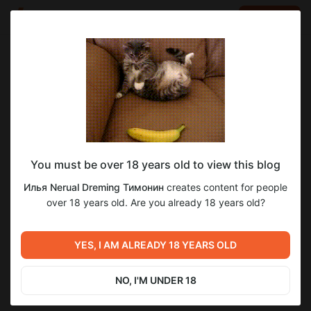
LOG IN
EN
Go to blog
Илья Nerual Dreming Тимонин
Apr 03 23:46
SUBSCRIBE
You must be over 18 years old to view this blog
Еженедельный Нейро-Стрим ● Neuro-
Level required:
Илья Nerual Dreming Тимонин
creates content for people
Cartel Club ● Нейросети и генерация
Спасибо
over 18 years old. Are you already 18 years old?
SUBSCRIBE
Previous post
Next post
Еженедельный Нейро-
Еженедельный Нейро-
YES, I AM ALREADY 18 YEARS OLD
Стрим ● Neuro-Cartel Club
Стрим ● Neuro-Cartel Club
● Нейросети и генерация
● Нейросети и генерация
Mar 28 09:25
Apr 10 22:03
NO, I'M UNDER 18