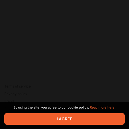
Terms of service
Privacy policy
Brand
By using the site, you agree to our cookie policy.
Read more here.
Support
© 2026 Zaya Solutions Limited. All rights reserved. All trademarks
I AGREE
are the property of their respective owners.