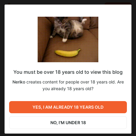
LOG IN
EN
Go to blog
Neriko
Aug 09 2025 11:44
SUBSCRIBE
You must be over 18 years old to view this blog
Перевод игры The Bell Tolls for Sister
6
24
Neriko
creates content for people over 18 years old. Are
Elise!
Level required:
you already 18 years old?
На кофе
Previous post
Next post
UNLOCK POST
Перевод игры Kris and the
Завершён перевод игры
YES, I AM ALREADY 18 YEARS OLD
City of Pleasure!
"Reborn Island"
Aug 09 2025 11:33
Sep 01 2025 17:03
NO, I'M UNDER 18