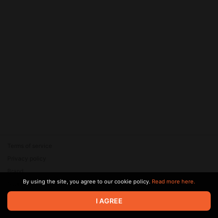
Terms of service
Privacy policy
Brand
By using the site, you agree to our cookie policy.
Read more here.
Support
© 2026 Zaya Solutions Limited. All rights reserved. All trademarks
I AGREE
are the property of their respective owners.