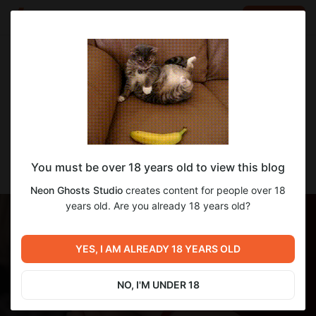
LOG IN
EN
Go to blog
Neon Ghosts Studio
Apr 27 2025 20:43
SUBSCRIBE
Dev Update! 4/27/25
You must be over 18 years old to view this blog
Hey, friends! Hope your week's off to a great start!
Neon Ghosts Studio
creates content for people over 18
years old. Are you already 18 years old?
YES, I AM ALREADY 18 YEARS OLD
NO, I'M UNDER 18