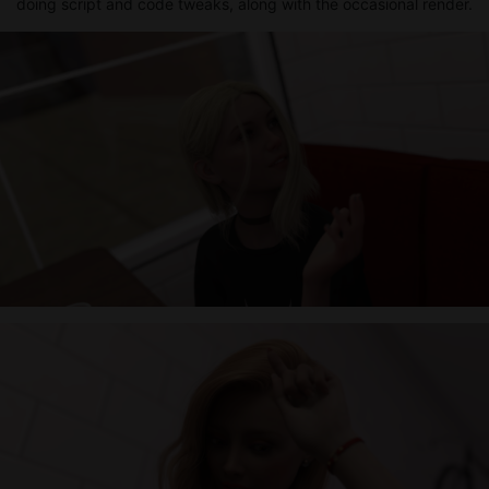
doing script and code tweaks, along with the occasional render.