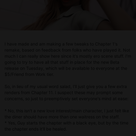
I have made and am making a few tweaks to Chapter 1's
remake, based on feedback from folks who have played it. Not
much I can really show here since it's mostly ero scene stuff. I'm
going to try to have all that stuff in place for the new Beta
release on Tuesday, which will be available to everyone at the
$5/Friend from Work tier.
So, in lieu of my usual word salad, I'll just give you a few extra
renders from Chapter 11. I suspect these may prompt some
concerns, so just to preemptively set everyone's mind at ease:
* No, this isn't a new love interest/main character, I just felt like
the diner should have more than one waitress on the staff.
* Yes, Guy starts the chapter with a black eye, but by the time
the chapter ends it'll be healed.