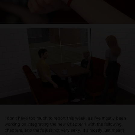
I don't have too much to report this week, as I've mostly been
working on integrating the new Chapter 1 with the following
chapters, and that's just not very sexy. It's mostly just meant