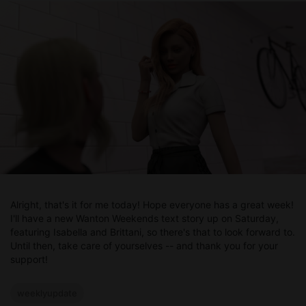
Alright, that's it for me today! Hope everyone has a great week!
I'll have a new Wanton Weekends text story up on Saturday,
featuring Isabella and Brittani, so there's that to look forward to.
Until then, take care of yourselves -- and thank you for your
support!
weeklyupdate