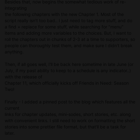
Besides that, now begins the somewhat tedious work of re-
integrating
the following chapters with the new Chapter 1. Most of the
script really isn't too bad.. I just need to tag more stuff, and do
a find + replace for some stuff, while searching for "menu"
items and adding more variables to the choices. But, I want to
roll the chapters out in chunks of 2-3 at a time to supporters, so
people can thoroughly test them, and make sure I didn't break
anything.
Then, if all goes well, I'll be back here sometime in late June (or
July, if my past ability to keep to a schedule is any indicator..)
with the release of
Chapter 11, which officially kicks off Friends in Need: Season
Two!
Finally - I added a pinned post to the blog which features all the
current
links for chapter updates, mini-sodes, short stories, etc. along
with convenient links. I still need to work on formatting the short
stories into some prettier file format, but that'll be a task for
later.