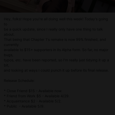
Hey, folks! Hope you're all doing well this week! Today's going
to
be a quick update, since I really only have one thing to talk
about.
That being that Chapter 1's remake is now 99% finished, and
currently
available to $15+ supporters in its Alpha form. So far, no major
bugs,
typos, etc. have been reported, so I'm really just tidying it up a
bit,
and looking at ways I could punch it up before its final release.
Release Schedule:
* Close Friend $15 - Available now.
* Friend from Work $5 - Available 4/29.
* Acquaintance $2 - Available 5/2.
* Public - Available 5/9.