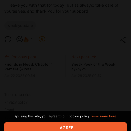
I'll leave you with that for today, but as always: take care of
yourselves, and thank you for your support!
weeklyupdate
1
Previous post
Next post
Friends in Need: Chapter 1
Sneak Peek of the Week!
Remake (Alpha)
4/25/25
Apr 22 2025 00:54
Apr 26 2025 00:52
Terms of service
Privacy policy
Brand
By using the site, you agree to our cookie policy.
Read more here.
Support
I AGREE
© 2026 Zaya Solutions Limited. All rights reserved. All trademarks