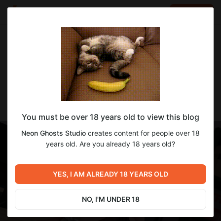
LOG IN
EN
Go to blog
Neon Ghosts Studio
Apr 22 2025 14:08
SUBSCRIBE
Dev Update! 4/22/25
You must be over 18 years old to view this blog
Neon Ghosts Studio
creates content for people over 18
years old. Are you already 18 years old?
YES, I AM ALREADY 18 YEARS OLD
NO, I'M UNDER 18