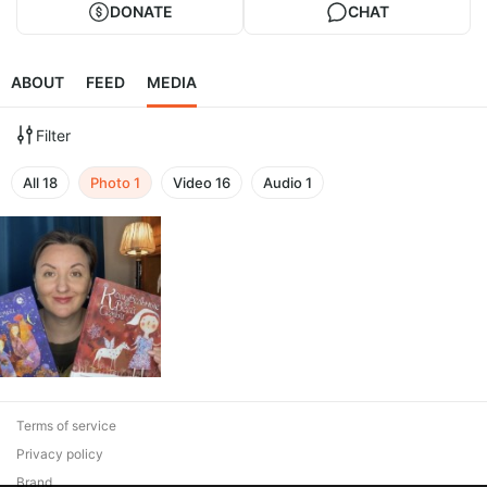
DONATE
CHAT
ABOUT
FEED
MEDIA
Filter
All
18
Photo
1
Video
16
Audio
1
Terms of service
Privacy policy
Brand