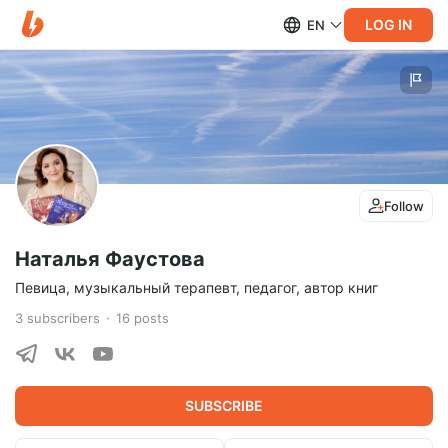
LOG IN
EN
Follow
Наталья Фаустова
Певица, музыкальный терапевт, педагог, автор книг
3
subscribers
16
posts
SUBSCRIBE