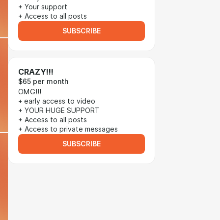
+ Your support
+ Access to all posts
SUBSCRIBE
CRAZY!!!
$65 per month
OMG!!!
+ early access to video
+ YOUR HUGE SUPPORT
+ Access to all posts
+ Access to private messages
SUBSCRIBE