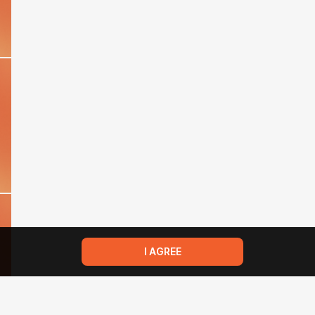
I AGREE