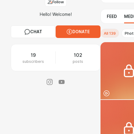
Follow
Hello! Welcome!
FEED
MED
CHAT
DONATE
All
139
Phot
19
102
subscribers
posts