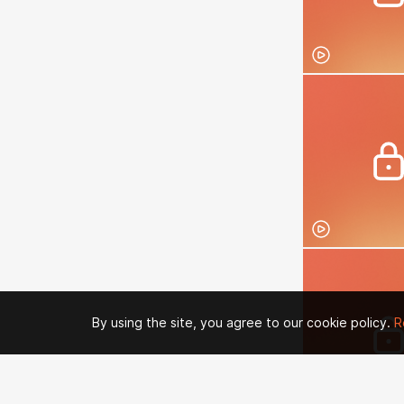
By using the site, you agree to our cookie policy.
R