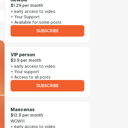
$1.29 per month
+ early access to video
+ Your Support
+ Available for some posts
SUBSCRIBE
VIP person
$3.9 per month
+ early access to video
+ Your support
+ Access to all posts
SUBSCRIBE
Maecenas
$12.9 per month
WOW!!!
+ early access to video