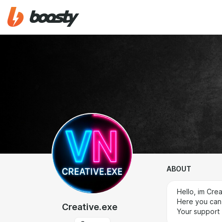
ABOUT
Hello, im Cre
Here you can 
Creative.exe
Your support 