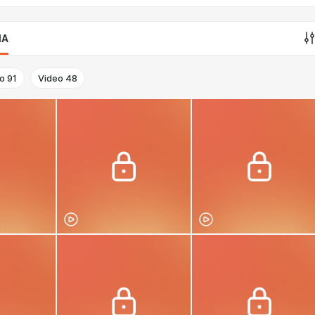
IA
o
91
Video
48