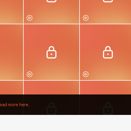
ead more here.