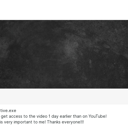
ative.exe
get access to the video 1 day earlier than on YouTube!
is very important to me! Thanks everyone!!!