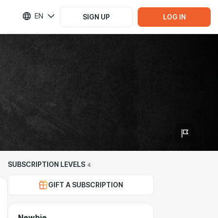
EN
SIGN UP
LOG IN
SUBSCRIPTION LEVELS
4
GIFT A SUBSCRIPTION
Newbie