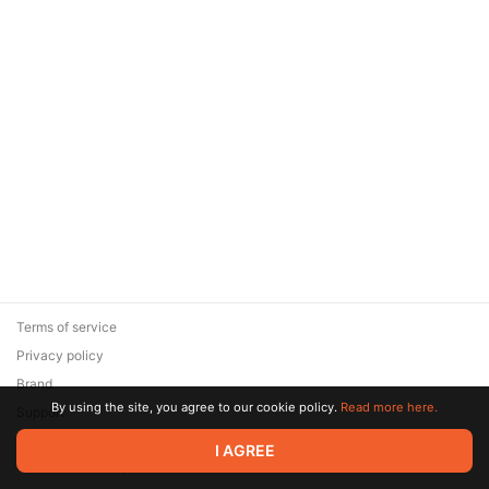
Terms of service
Privacy policy
Brand
By using the site, you agree to our cookie policy.
Read more here.
Support
© 2026 Zaya Solutions Limited. All rights reserved. All trademarks
I AGREE
are the property of their respective owners.