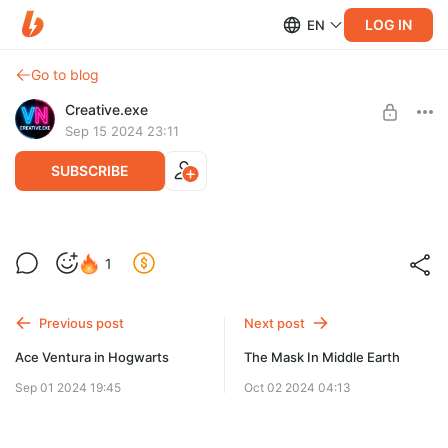
LOG IN
EN
Go to blog
Creative.exe
Sep 15 2024 23:11
SUBSCRIBE
Jesse Pinkman in Cyberpunk 2077
Level required:
1
Newbie
UNLOCK POST
Previous post
Next post
Ace Ventura in Hogwarts
The Mask In Middle Earth
Sep 01 2024 19:45
Oct 02 2024 04:13