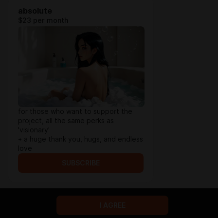
absolute
$23 per month
for those who want to support the
project, all the same perks as
'visionary'
+ a huge thank you, hugs, and endless
love
SUBSCRIBE
I AGREE