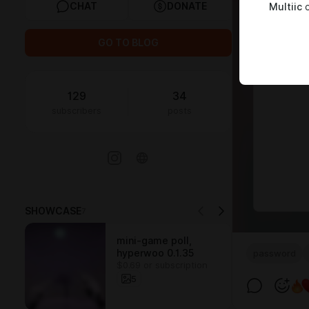
CHAT
DONATE
Multiic
c
GO TO BLOG
129
34
subscribers
posts
SHOWCASE
7
mini-game poll,
hyperwoo 0.1.35
password
$0.69 or subscription
5