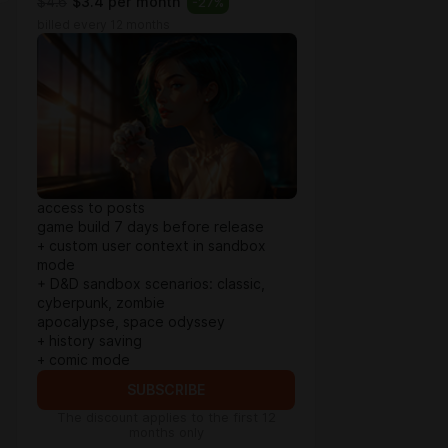
$4.6
$3.4 per month
-
27
%
billed every 12 months
access to posts
game build 7 days before release
+ custom user context in sandbox
mode
+ D&D sandbox scenarios: classic,
cyberpunk, zombie
apocalypse, space odyssey
+ history saving
+ comic mode
SUBSCRIBE
The discount applies to the first 12
months only