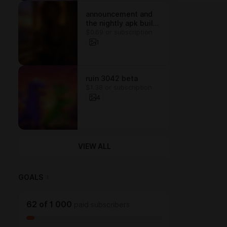
announcement and
the nightly apk build,
$0.69 or subscription
keeping u posted
1
ruin 3042 beta
$1.38 or subscription
4
VIEW ALL
GOALS
1
62
of
1 000
paid subscribers