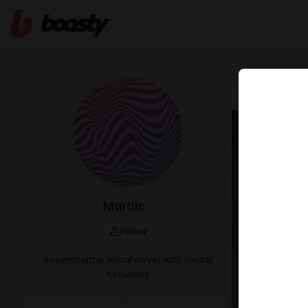
Dec 20 2025 1
passw
Multiic
Follow
experimental visual novel with neural
networks