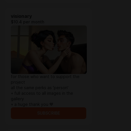
visionary
$10.4 per month
for those who want to support the
project
all the same perks as 'person'
+ full access to all images in the
gallery
+ a huge thank you 💙
SUBSCRIBE