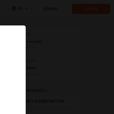
EN
SIGN UP
LOG IN
Next post
password visionary
Dec 20 2025 17:19
Previous post
password base
Dec 20 2025 17:14
SUBSCRIPTION LEVELS
4
GIFT A SUBSCRIPTION