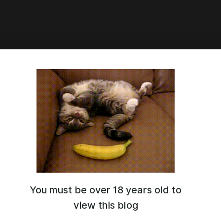
7:16
ord person
You must be over 18 years old to
view this blog