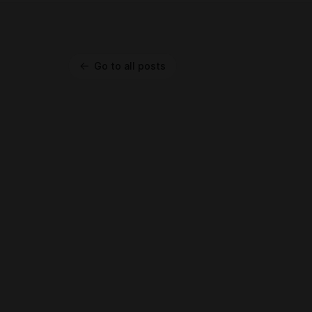
Go to all posts