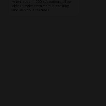
when I reach 1,000 subscribers, I’ll be
able to make even more interesting
and ambitious features