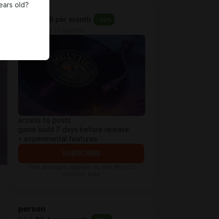
ears old?
base
$2.3
$1.49 per month
-
36
%
billed every 12 months
access to posts
game build 7 days before release
+ experimental features
SUBSCRIBE
The discount applies to the first 12
months only
person