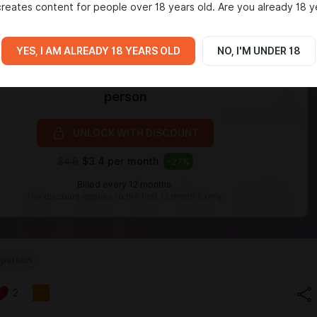
reates content for people over 18 years old. Are you already 18 y
YES, I AM ALREADY 18 YEARS OLD
NO, I'M UNDER 18
Level required:
person
UNLOCK WITH DISCOUNT
$4.6
$3.4 per month
-
27
%
Billed every 12 months.
The discount applies to the first 12 months only.
person
2