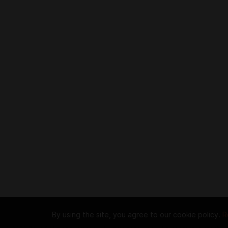
By using the site, you agree to our cookie policy.
R