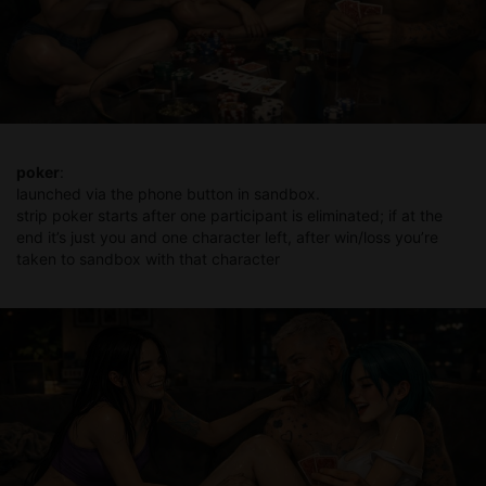
poker
:
launched via the phone button in sandbox.
strip poker starts after one participant is eliminated; if at the
end it’s just you and one character left, after win/loss you’re
taken to sandbox with that character