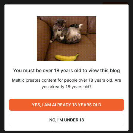
LOG IN
EN
Go to blog
Multiic
Apr 04 12:21
SUBSCRIBE
0.6.98: poker, story, laura, crypto, kobold
You must be over 18 years old to view this blog
gpu layers, bugfix
Multiic
creates content for people over 18 years old. Are
✨ poker minigame
you already 18 years old?
✨ redesign of the bottom settings panel
✨ new sandbox images for laura and fiona
✨ koboldcpp: added gpu layers setting; updated to 1.110
YES, I AM ALREADY 18 YEARS OLD
✨ added the ability to buy the person key with crypto
✨ story:
→ laura’s arc in the prologue rewritten (if u skip yoga and the
NO, I'M UNDER 18
variant after talking to her);
→ reworked falling asleep on day one (night-1);