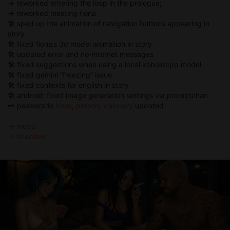
→ reworked entering the loop in the prologue;
→ reworked meeting fiona
🛠 sped up the animation of navigation buttons appearing in
story
🛠 fixed fiona’s 3d model animation in story
🛠 updated error and no-internet messages
🛠 fixed suggestions when using a local koboldcpp model
🛠 fixed gemini “freezing” issue
🛠 fixed contexts for english in story
🛠 android: fixed image generation settings via promptchan
🗝️ passwords
base
,
person
,
visionary
updated
→ mega
→ onedrive