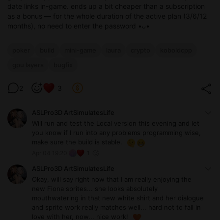
date links in-game. ends up a bit cheaper than a subscription
as a bonus — for the whole duration of the active plan (3/6/12
months), no need to enter the password •ᴗ•
poker
build
mini-game
laura
crypto
koboldcpp
gpu layers
bugfix
2
3
ASLPro3D ArtSimulatesLife
Will run and test the Local version this evening and let
you know if I run into any problems programming wise,
make sure the build is stable.
Apr 04 19:20
1
ASLPro3D ArtSimulatesLife
Okay, will say right now that I am really enjoying the
new Fiona sprites... she looks absolutely
mouthwatering in that new white shirt and her dialogue
and sprite work really matches well... hard not to fall in
love with her, now... nice work!