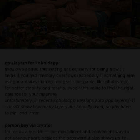
gpu layers for koboldcpp
:
should’ve added this setting earlier, sorry for being slow :):
helps if you had memory overflows (especially if something else
using vram was running alongside the game, like photoshop).
for better stability and results, tweak this value to find the right
balance for your machine.
unfortunately, in recent koboldcpp versions auto gpu layers (-1)
doesn’t show how many layers are actually used, so you have
to trial-and-error
person key via crypto
:
for me as a creator — the most direct and convenient way to
get your support; besides the password it also shows up-to-