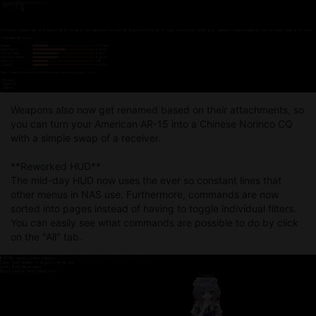
Weapons also now get renamed based on their attachments, so
you can turn your American AR-15 into a Chinese Norinco CQ
with a simple swap of a receiver.
**Reworked HUD**
The mid-day HUD now uses the ever so constant lines that
other menus in NAS use. Furthermore, commands are now
sorted into pages instead of having to toggle individual filters.
You can easily see what commands are possible to do by click
on the "All" tab.