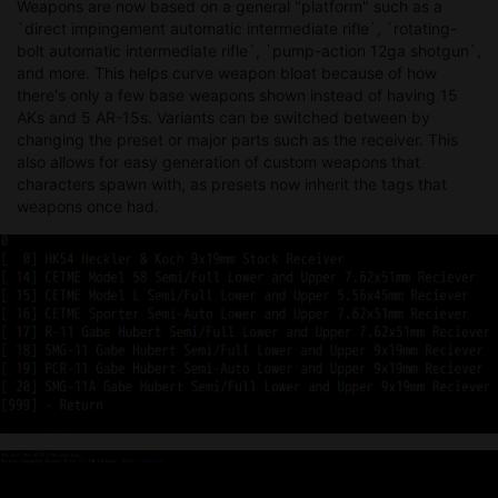
Weapons are now based on a general "platform" such as a
`direct impingement automatic intermediate rifle`, `rotating-
bolt automatic intermediate rifle`, `pump-action 12ga shotgun`,
and more. This helps curve weapon bloat because of how
there's only a few base weapons shown instead of having 15
AKs and 5 AR-15s. Variants can be switched between by
changing the preset or major parts such as the receiver. This
also allows for easy generation of custom weapons that
characters spawn with, as presets now inherit the tags that
weapons once had.