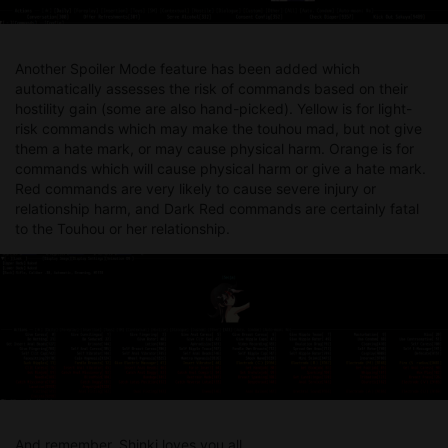
Another Spoiler Mode feature has been added which
automatically assesses the risk of commands based on their
hostility gain (some are also hand-picked). Yellow is for light-
risk commands which may make the touhou mad, but not give
them a hate mark, or may cause physical harm. Orange is for
commands which will cause physical harm or give a hate mark.
Red commands are very likely to cause severe injury or
relationship harm, and Dark Red commands are certainly fatal
to the Touhou or her relationship.
And remember, Shinki loves you all.