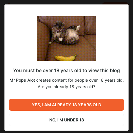
LOG IN
EN
Go to blog
Mr Pops Alot
Mar 20 2024 23:38
SUBSCRIBE
eraCorrection Dev Log 2024.03.20 -
You must be over 18 years old to view this blog
Fantasy in Conflict Edition
Mr Pops Alot
creates content for people over 18 years old.
## (NAS)
Are you already 18 years old?
Slow couple of weeks today, just that my motivation has been
waning for a bit.
New weapon customization system and a rework HUD.
YES, I AM ALREADY 18 YEARS OLD
Weapons are now modular and their stats are now generally
based on their attachments. I've been also working on a
reworked HUD that matches a new style that I'm going for.
NO, I'M UNDER 18
## Weapon Rework