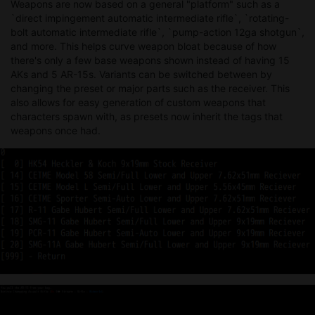
Weapons are now based on a general "platform" such as a
`direct impingement automatic intermediate rifle`, `rotating-
bolt automatic intermediate rifle`, `pump-action 12ga shotgun`,
and more. This helps curve weapon bloat because of how
there's only a few base weapons shown instead of having 15
AKs and 5 AR-15s. Variants can be switched between by
changing the preset or major parts such as the receiver. This
also allows for easy generation of custom weapons that
characters spawn with, as presets now inherit the tags that
weapons once had.