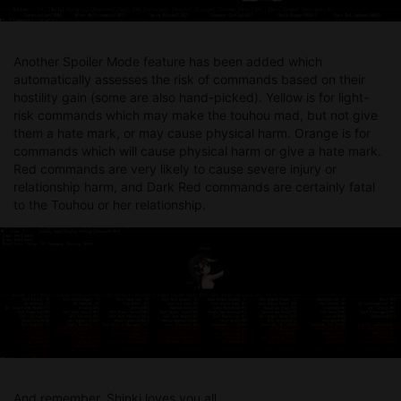
Another Spoiler Mode feature has been added which
automatically assesses the risk of commands based on their
hostility gain (some are also hand-picked). Yellow is for light-
risk commands which may make the touhou mad, but not give
them a hate mark, or may cause physical harm. Orange is for
commands which will cause physical harm or give a hate mark.
Red commands are very likely to cause severe injury or
relationship harm, and Dark Red commands are certainly fatal
to the Touhou or her relationship.
And remember, Shinki loves you all.