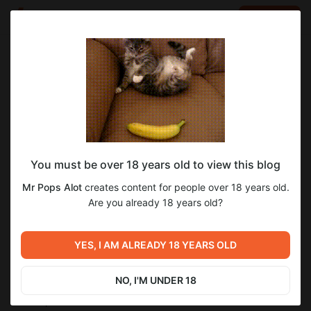
LOG IN
EN
Go to blog
Mr Pops Alot
Mar 20 2024 23:38
SUBSCRIBE
eraCorrection Dev Log 2024.03.20 -
You must be over 18 years old to view this blog
Fantasy in Conflict Edition
Mr Pops Alot
creates content for people over 18 years old.
## (NAS)
Are you already 18 years old?
Slow couple of weeks today, just that my motivation has been
waning for a bit.
New weapon customization system and a rework HUD.
YES, I AM ALREADY 18 YEARS OLD
Weapons are now modular and their stats are now generally
based on their attachments. I've been also working on a
reworked HUD that matches a new style that I'm going for.
NO, I'M UNDER 18
## Weapon Rework