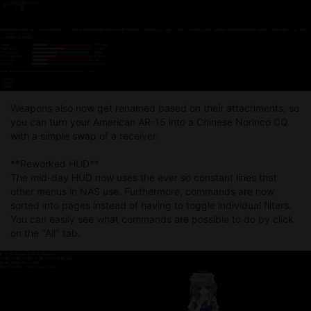
Weapons also now get renamed based on their attachments, so
you can turn your American AR-15 into a Chinese Norinco CQ
with a simple swap of a receiver.
**Reworked HUD**
The mid-day HUD now uses the ever so constant lines that
other menus in NAS use. Furthermore, commands are now
sorted into pages instead of having to toggle individual filters.
You can easily see what commands are possible to do by click
on the "All" tab.